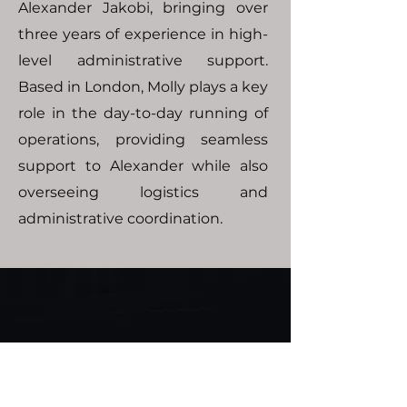
Alexander Jakobi, bringing over
three years of experience in high-
level administrative support.
Based in London, Molly plays a key
role in the day-to-day running of
operations, providing seamless
support to Alexander while also
overseeing logistics and
administrative coordination.