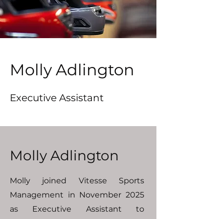
Molly Adlington
Executive Assistant
Molly Adlington
Molly joined Vitesse Sports
Management in November 2025
as Executive Assistant to